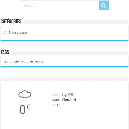
Catégories
Non classé
Tags
captologie
neuro marketing
humidity: 0%
wind: 0km/h N
0
H 0 • L 0
C