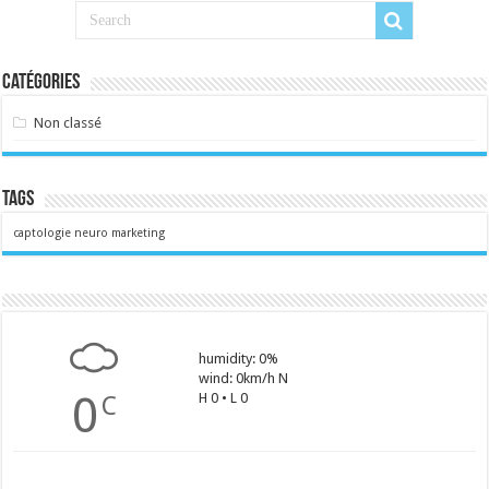
Catégories
Non classé
Tags
captologie
neuro marketing
humidity: 0%
wind: 0km/h N
0
H 0 • L 0
C